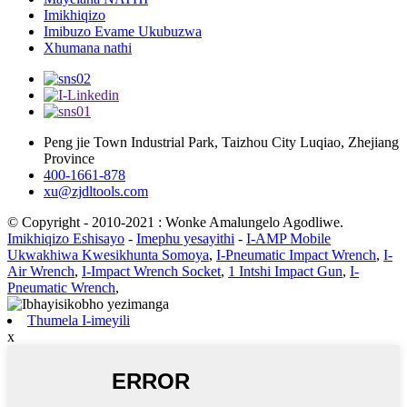
Imikhiqizo
Imibuzo Evame Ukubuzwa
Xhumana nathi
Peng jie Town Industrial Park, Taizhou City Luqiao, Zhejiang
Province
400-1661-878
xu@zjdltools.com
© Copyright - 2010-2021 : Wonke Amalungelo Agodliwe.
Imikhiqizo Eshisayo
-
Imephu yesayithi
-
I-AMP Mobile
Ukwakhiwa Kwesikhunta Somoya
,
I-Pneumatic Impact Wrench
,
I-
Air Wrench
,
I-Impact Wrench Socket
,
1 Intshi Impact Gun
,
I-
Pneumatic Wrench
,
Thumela I-imeyili
x