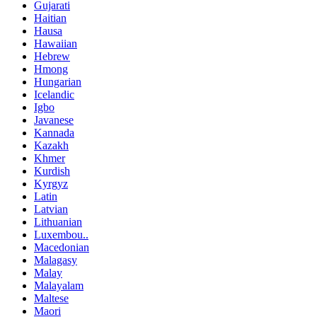
Gujarati
Haitian
Hausa
Hawaiian
Hebrew
Hmong
Hungarian
Icelandic
Igbo
Javanese
Kannada
Kazakh
Khmer
Kurdish
Kyrgyz
Latin
Latvian
Lithuanian
Luxembou..
Macedonian
Malagasy
Malay
Malayalam
Maltese
Maori