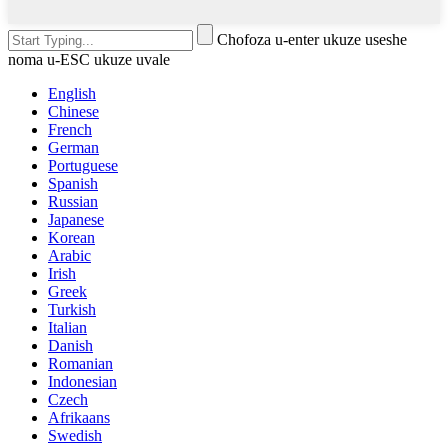
Chofoza u-enter ukuze useshe
noma u-ESC ukuze uvale
English
Chinese
French
German
Portuguese
Spanish
Russian
Japanese
Korean
Arabic
Irish
Greek
Turkish
Italian
Danish
Romanian
Indonesian
Czech
Afrikaans
Swedish