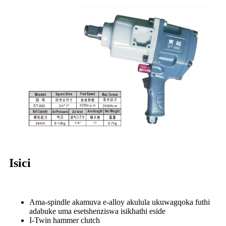
Isici
Ama-spindle akamuva e-alloy akulula ukuwagqoka futhi
adabuke uma esetshenziswa isikhathi eside
I-Twin hammer clutch