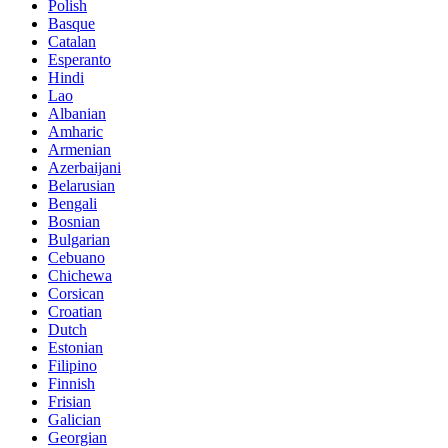
Polish
Basque
Catalan
Esperanto
Hindi
Lao
Albanian
Amharic
Armenian
Azerbaijani
Belarusian
Bengali
Bosnian
Bulgarian
Cebuano
Chichewa
Corsican
Croatian
Dutch
Estonian
Filipino
Finnish
Frisian
Galician
Georgian