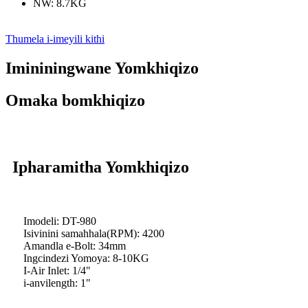
NW: 8.7KG
Thumela i-imeyili kithi
Imininingwane Yomkhiqizo
Omaka bomkhiqizo
Ipharamitha Yomkhiqizo
Imodeli: DT-980
Isivinini samahhala(RPM): 4200
Amandla e-Bolt: 34mm
Ingcindezi Yomoya: 8-10KG
I-Air Inlet: 1/4"
i-anvilength: 1"