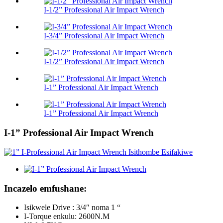
I-1/2” Professional Air Impact Wrench
I-3/4” Professional Air Impact Wrench
I-1/2” Professional Air Impact Wrench
I-1” Professional Air Impact Wrench
I-1” Professional Air Impact Wrench
I-1” Professional Air Impact Wrench
Incazelo emfushane:
Isikwele Drive : 3/4″ noma 1 “
I-Torque enkulu: 2600N.M