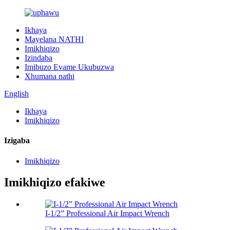
Ikhaya
Mayelana NATHI
Imikhiqizo
Izindaba
Imibuzo Evame Ukubuzwa
Xhumana nathi
English
Ikhaya
Imikhiqizo
Izigaba
Imikhiqizo
Imikhiqizo efakiwe
I-1/2” Professional Air Impact Wrench