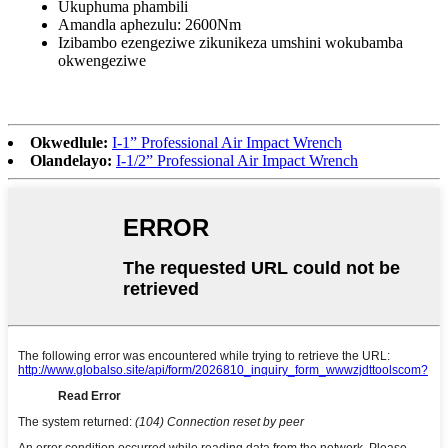
Ukuphuma phambili
Amandla aphezulu: 2600Nm
Izibambo ezengeziwe zikunikeza umshini wokubamba
okwengeziwe
Okwedlule:
I-1” Professional Air Impact Wrench
Olandelayo:
I-1/2” Professional Air Impact Wrench