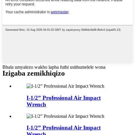
Bhala umyalezo wakho lapha futhi usithumelele wona
Izigaba zemikhiqizo
I-1/2” Professional Air Impact
Wrench
I-1/2” Professional Air Impact
Wrench