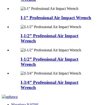
I-1” Professional Air Impact Wrench
I-1/2” Professional Air Impact
Wrench
I-1/2” Professional Air Impact
Wrench
I-3/4” Professional Air Impact
Wrench
Mayelana NATHI