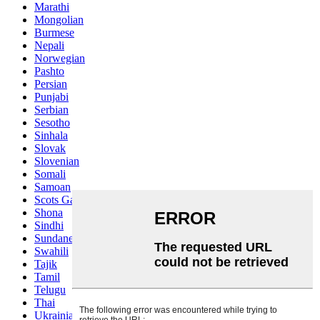
Marathi
Mongolian
Burmese
Nepali
Norwegian
Pashto
Persian
Punjabi
Serbian
Sesotho
Sinhala
Slovak
Slovenian
Somali
Samoan
Scots Gaelic
Shona
Sindhi
Sundanese
Swahili
Tajik
Tamil
Telugu
Thai
Ukrainian